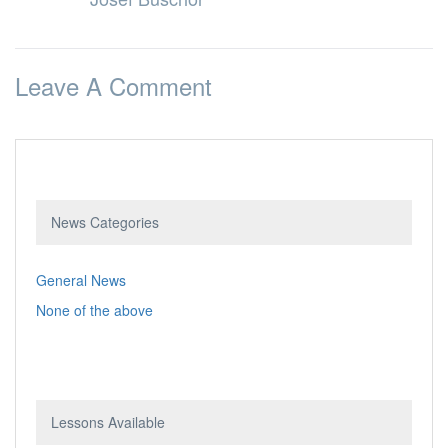
Leave A Comment
News Categories
General News
None of the above
Lessons Available