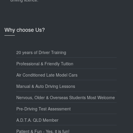
Why choose Us?
20 years of Driver Training
Professional & Friendly Tuition
Air Conditioned Late Model Cars
Manual & Auto Driving Lessons
Nervous, Older & Overseas Students Most Welcome
Pre-Driving Test Assessment
A.D.T.A. QLD Member
Patient & Fun - Yes, it is fun!