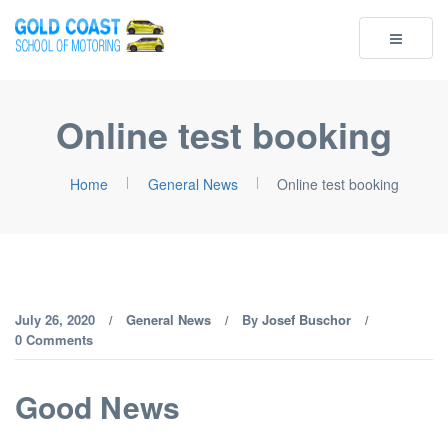
Toggle
navigatio
Online test booking
Home
General News
Online test booking
July 26, 2020
General News
By
Josef Buschor
/
/
/
0 Comments
Good News