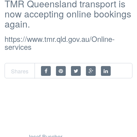
TMR Queensland transport is
now accepting online bookings
again.
https://www.tmr.qld.gov.au/Online-
services
Shares
Josef Buschor