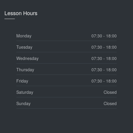
Lesson Hours
Monday
07:30 - 18:00
Tuesday
07:30 - 18:00
Wednesday
07:30 - 18:00
Thursday
07:30 - 18:00
Friday
07:30 - 18:00
Saturday
Closed
Sunday
Closed