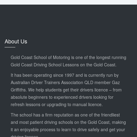
About Us
Gold Coast School of Motoring is one of the longest running
Gold Coast Driving School Lessons on the Gold Coast.
It has been operating since 1997 and is currently run by
Australian Driver Trainers Association QLD member Gaz
Griffiths. We help students get their drivers licence – from
absolute beginners to experienced drivers looking for
refresh lessons or upgrading to manual licence.
The school has a firm reputation as one of the friendliest
and most patient driving schools on the Gold Coast, making
it an enjoyable process to learn to drive safely and get your
driving licence.