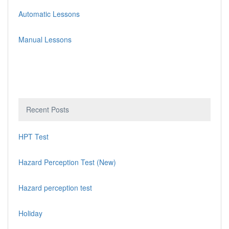
Automatic Lessons
Manual Lessons
Recent Posts
HPT Test
Hazard Perception Test (New)
Hazard perception test
Holiday