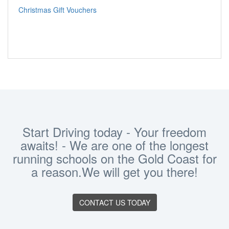
Christmas Gift Vouchers
Start Driving today - Your freedom
awaits! - We are one of the longest
running schools on the Gold Coast for
a reason.We will get you there!
CONTACT US TODAY