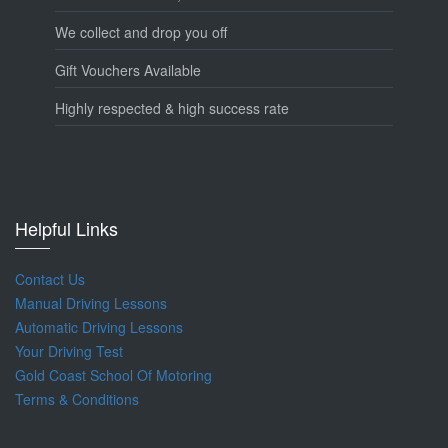
We collect and drop you off
Gift Vouchers Available
Highly respected & high success rate
Helpful Links
Contact Us
Manual Driving Lessons
Automatic Driving Lessons
Your Driving Test
Gold Coast School Of Motoring
Terms & Conditions