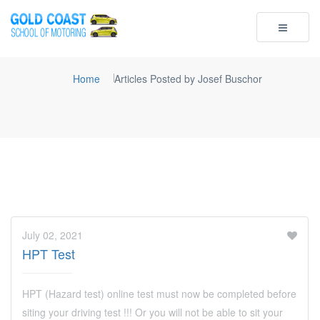
Toggle
navigatio
Home
Articles Posted by Josef Buschor
July 02, 2021
HPT Test
HPT (Hazard test) online test must now be completed before
siting your driving test !!! Or you will not be able to sit your