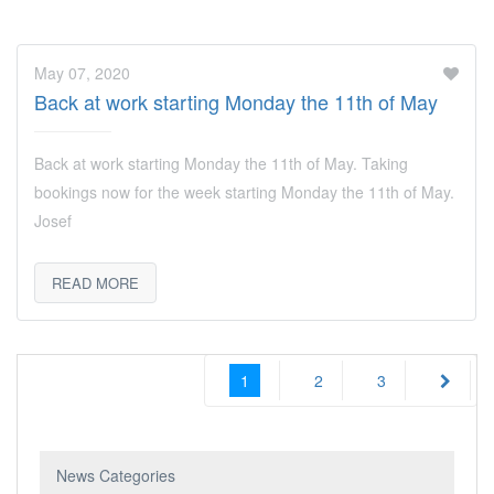
May 07, 2020
Back at work starting Monday the 11th of May
Back at work starting Monday the 11th of May. Taking
bookings now for the week starting Monday the 11th of May.
Josef
READ MORE
1
2
3
News Categories