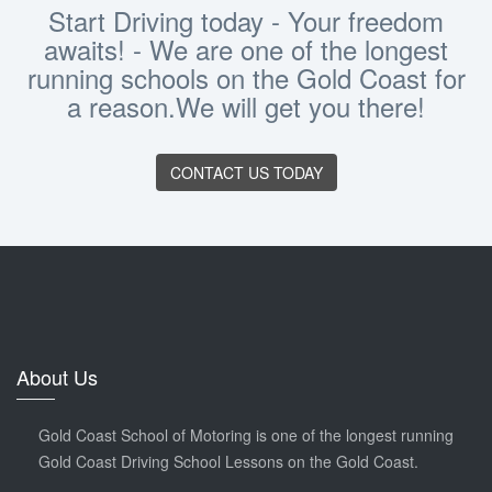
Start Driving today - Your freedom
awaits! - We are one of the longest
running schools on the Gold Coast for
a reason.We will get you there!
CONTACT US TODAY
About Us
Gold Coast School of Motoring is one of the longest running
Gold Coast Driving School Lessons on the Gold Coast.