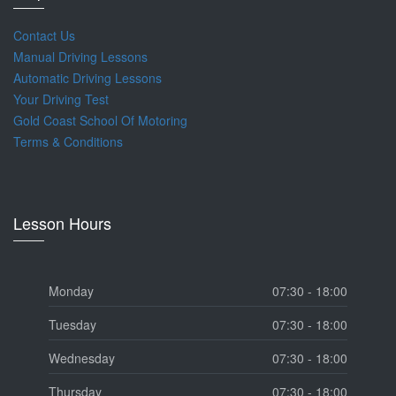
Contact Us
Manual Driving Lessons
Automatic Driving Lessons
Your Driving Test
Gold Coast School Of Motoring
Terms & Conditions
Lesson Hours
Monday
07:30 - 18:00
Tuesday
07:30 - 18:00
Wednesday
07:30 - 18:00
Thursday
07:30 - 18:00