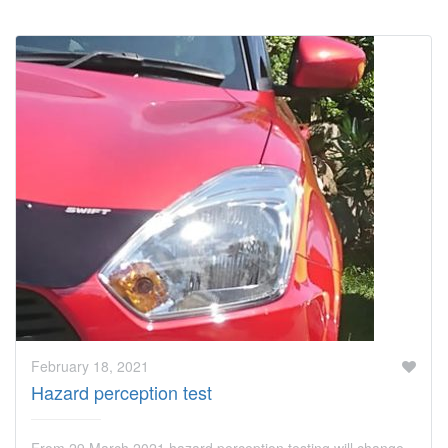
February 18, 2021
Hazard perception test