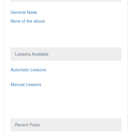
General News
None of the above
Lessons Available
Automatic Lessons
Manual Lessons
Recent Posts