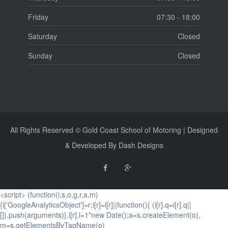
Friday
07:30 - 18:00
Saturday
Closed
Sunday
Closed
All Rights Reserved © Gold Coast School of Motoring | Designed
& Developed By Dash Designs
<script> (function(i,s,o,g,r,a,m)
{i['GoogleAnalyticsObject']=r;i[r]=i[r]||function(){ (i[r].q=i[r].q||
[]).push(arguments)},i[r].l=1*new Date();a=s.createElement(o),
m=s.getElementsByTagName(o)