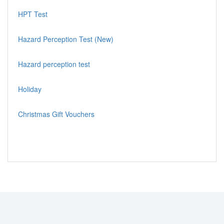
HPT Test
Hazard Perception Test (New)
Hazard perception test
Holiday
Christmas Gift Vouchers