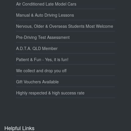
Air Conditioned Late Model Cars
Manual & Auto Driving Lessons
Nervous, Older & Overseas Students Most Welcome
Pre-Driving Test Assessment
A.D.T.A. QLD Member
Patient & Fun - Yes, it is fun!
We collect and drop you off
Gift Vouchers Available
Highly respected & high success rate
Helpful Links