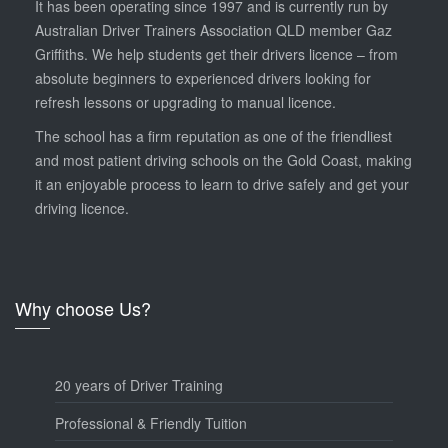
It has been operating since 1997 and is currently run by
Australian Driver Trainers Association QLD member Gaz
Griffiths. We help students get their drivers licence – from
absolute beginners to experienced drivers looking for
refresh lessons or upgrading to manual licence.
The school has a firm reputation as one of the friendliest
and most patient driving schools on the Gold Coast, making
it an enjoyable process to learn to drive safely and get your
driving licence.
Why choose Us?
20 years of Driver Training
Professional & Friendly Tuition