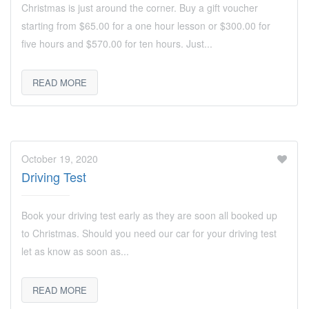
Christmas is just around the corner. Buy a gift voucher
starting from $65.00 for a one hour lesson or $300.00 for
five hours and $570.00 for ten hours. Just...
READ MORE
October 19, 2020
Driving Test
Book your driving test early as they are soon all booked up
to Christmas. Should you need our car for your driving test
let as know as soon as...
READ MORE