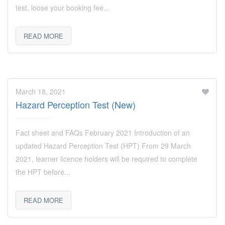
test, loose your booking fee...
READ MORE
March 18, 2021
Hazard Perception Test (New)
Fact sheet and FAQs February 2021 Introduction of an
updated Hazard Perception Test (HPT) From 29 March
2021, learner licence holders will be required to complete
the HPT before...
READ MORE