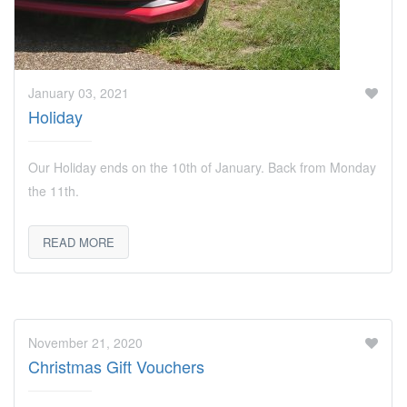
January 03, 2021
Holiday
Our Holiday ends on the 10th of January. Back from Monday
the 11th.
READ MORE
November 21, 2020
Christmas Gift Vouchers