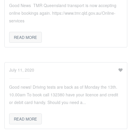
Good News TMR Queensland transport is now accepting
online bookings again. https://www.tmr.qld.gov.au/Online-
services
READ MORE
July 11, 2020
Good news! Driving tests are back as of Monday the 13th.
10.00am To book call 132380 have your licence and credit
or debit card handy. Should you need a...
READ MORE