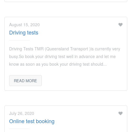
August 15, 2020
Driving tests
Driving Tests TMR (Queensland Transport )is currently very
busy.So book your driving test well in advance and let me
know as soon as you book your driving test should...
READ MORE
July 26, 2020
Online test booking