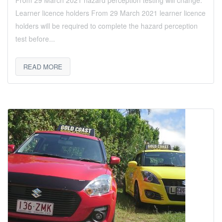
From 29 March 2021 hazard perception testing will change.
Learner licence holders From 29 March 2021 learner licence
holders will be required to complete the hazard perception
test before...
READ MORE