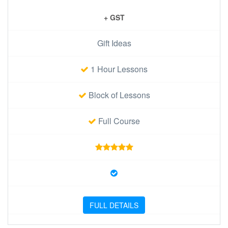
+ GST
Gift Ideas
1 Hour Lessons
Block of Lessons
Full Course
FULL DETAILS