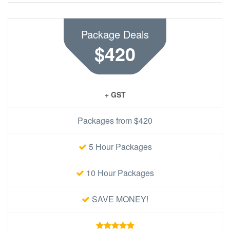
Package Deals
$420
+ GST
Packages from $420
5 Hour Packages
10 Hour Packages
SAVE MONEY!