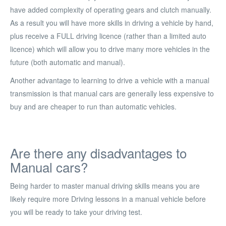
have added complexity of operating gears and clutch manually.
As a result you will have more skills in driving a vehicle by hand,
plus receive a FULL driving licence (rather than a limited auto
licence) which will allow you to drive many more vehicles in the
future (both automatic and manual).
Another advantage to learning to drive a vehicle with a manual
transmission is that manual cars are generally less expensive to
buy and are cheaper to run than automatic vehicles.
Are there any disadvantages to
Manual cars?
Being harder to master manual driving skills means you are
likely require more Driving lessons in a manual vehicle before
you will be ready to take your driving test.