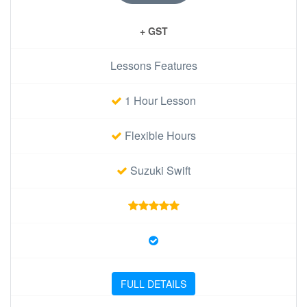
+ GST
Lessons Features
1 Hour Lesson
Flexible Hours
Suzuki Swift
FULL DETAILS