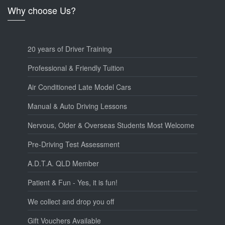
Why choose Us?
20 years of Driver Training
Professional & Friendly Tuition
Air Conditioned Late Model Cars
Manual & Auto Driving Lessons
Nervous, Older & Overseas Students Most Welcome
Pre-Driving Test Assessment
A.D.T.A. QLD Member
Patient & Fun - Yes, it is fun!
We collect and drop you off
Gift Vouchers Available