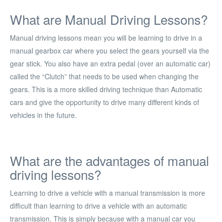
What are Manual Driving Lessons?
Manual driving lessons mean you will be learning to drive in a
manual gearbox car where you select the gears yourself via the
gear stick. You also have an extra pedal (over an automatic car)
called the “Clutch” that needs to be used when changing the
gears. This is a more skilled driving technique than Automatic
cars and give the opportunity to drive many different kinds of
vehicles in the future.
What are the advantages of manual
driving lessons?
Learning to drive a vehicle with a manual transmission is more
difficult than learning to drive a vehicle with an automatic
transmission. This is simply because with a manual car you