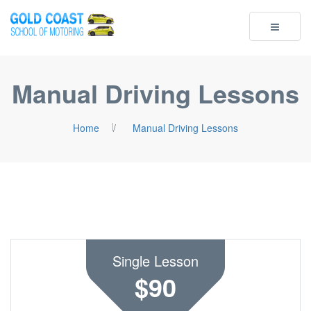
Toggle
navigatio
Manual Driving Lessons
Home
/
Manual Driving Lessons
Single Lesson
$90