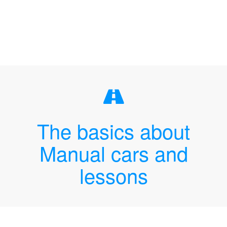
The basics about
Manual cars and
lessons