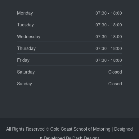
Monday
07:30 - 18:00
Tuesday
07:30 - 18:00
Wednesday
07:30 - 18:00
Thursday
07:30 - 18:00
Friday
07:30 - 18:00
Saturday
Closed
Sunday
Closed
All Rights Reserved © Gold Coast School of Motoring | Designed
& Developed By Dash Designs