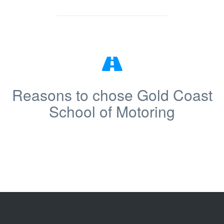
Reasons to chose Gold Coast
School of Motoring