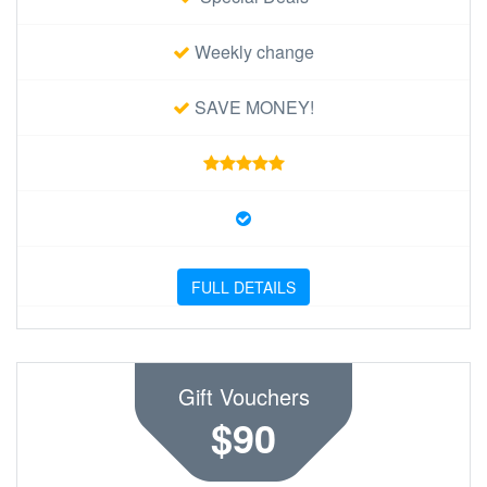
Weekly change
SAVE MONEY!
FULL DETAILS
Gift Vouchers
$90