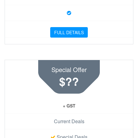
FULL DETAILS
Special Offer
$??
+ GST
Current Deals
Special Deals