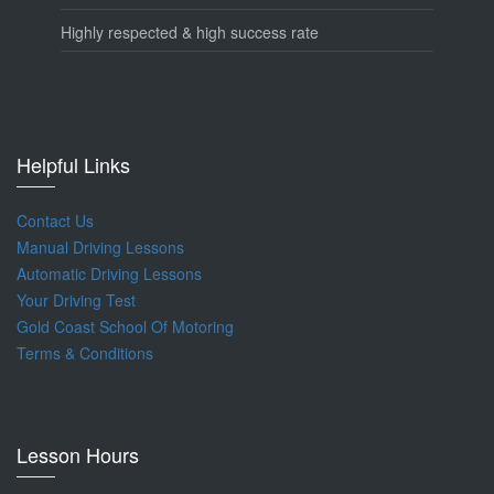
Highly respected & high success rate
Helpful Links
Contact Us
Manual Driving Lessons
Automatic Driving Lessons
Your Driving Test
Gold Coast School Of Motoring
Terms & Conditions
Lesson Hours