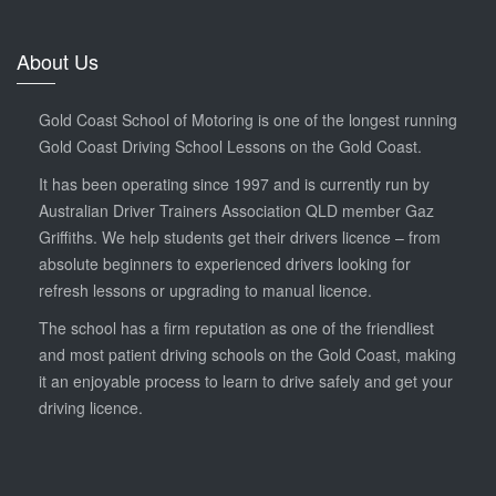
About Us
Gold Coast School of Motoring is one of the longest running
Gold Coast Driving School Lessons on the Gold Coast.
It has been operating since 1997 and is currently run by
Australian Driver Trainers Association QLD member Gaz
Griffiths. We help students get their drivers licence – from
absolute beginners to experienced drivers looking for
refresh lessons or upgrading to manual licence.
The school has a firm reputation as one of the friendliest
and most patient driving schools on the Gold Coast, making
it an enjoyable process to learn to drive safely and get your
driving licence.