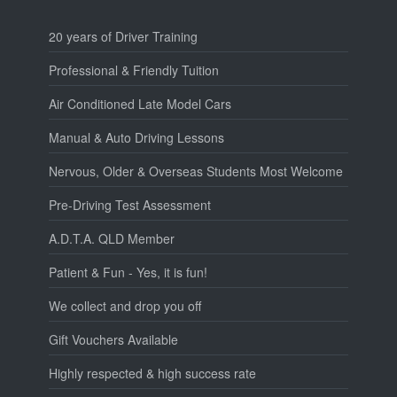
20 years of Driver Training
Professional & Friendly Tuition
Air Conditioned Late Model Cars
Manual & Auto Driving Lessons
Nervous, Older & Overseas Students Most Welcome
Pre-Driving Test Assessment
A.D.T.A. QLD Member
Patient & Fun - Yes, it is fun!
We collect and drop you off
Gift Vouchers Available
Highly respected & high success rate