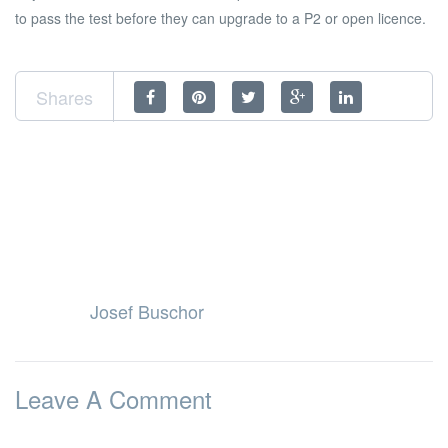
to pass the test before they can upgrade to a P2 or open licence.
Shares
Josef Buschor
Leave A Comment