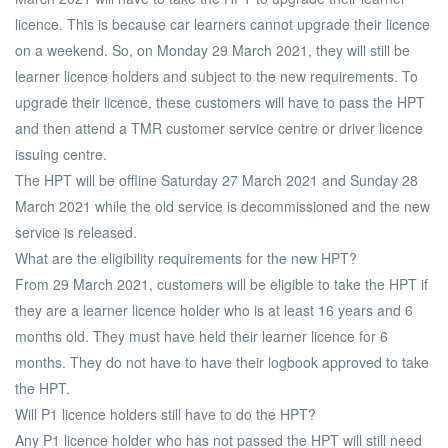
licence. This is because car learners cannot upgrade their licence
on a weekend. So, on Monday 29 March 2021, they will still be
learner licence holders and subject to the new requirements. To
upgrade their licence, these customers will have to pass the HPT
and then attend a TMR customer service centre or driver licence
issuing centre.
The HPT will be offline Saturday 27 March 2021 and Sunday 28
March 2021 while the old service is decommissioned and the new
service is released.
What are the eligibility requirements for the new HPT?
From 29 March 2021, customers will be eligible to take the HPT if
they are a learner licence holder who is at least 16 years and 6
months old. They must have held their learner licence for 6
months. They do not have to have their logbook approved to take
the HPT.
Will P1 licence holders still have to do the HPT?
Any P1 licence holder who has not passed the HPT will still need