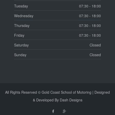
Tuesday
07:30 - 18:00
Wednesday
07:30 - 18:00
Thursday
07:30 - 18:00
Friday
07:30 - 18:00
Saturday
Closed
Sunday
Closed
All Rights Reserved © Gold Coast School of Motoring | Designed
& Developed By Dash Designs