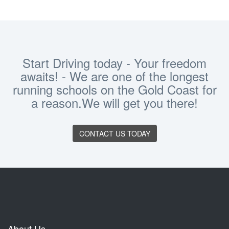
Start Driving today - Your freedom
awaits! - We are one of the longest
running schools on the Gold Coast for
a reason.We will get you there!
CONTACT US TODAY
About Us