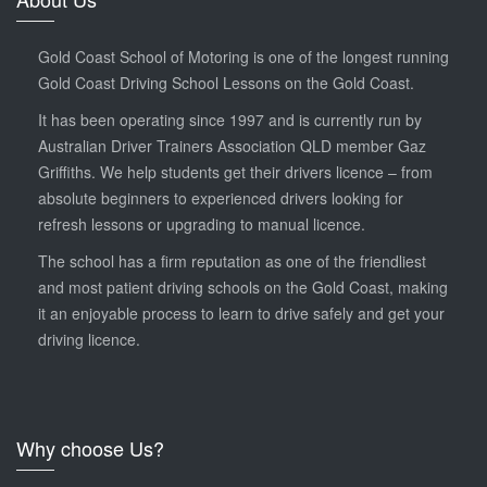
Gold Coast School of Motoring is one of the longest running
Gold Coast Driving School Lessons on the Gold Coast.
It has been operating since 1997 and is currently run by
Australian Driver Trainers Association QLD member Gaz
Griffiths. We help students get their drivers licence – from
absolute beginners to experienced drivers looking for
refresh lessons or upgrading to manual licence.
The school has a firm reputation as one of the friendliest
and most patient driving schools on the Gold Coast, making
it an enjoyable process to learn to drive safely and get your
driving licence.
Why choose Us?