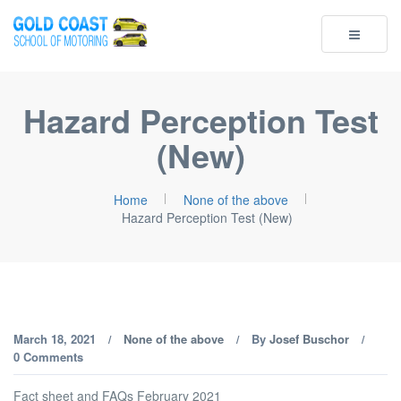
Toggle
navigatio
Hazard Perception Test
(New)
Home
None of the above
Hazard Perception Test (New)
March 18, 2021
None of the above
By
Josef Buschor
/
/
/
0 Comments
Fact sheet and FAQs February 2021