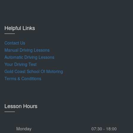
Helpful Links
Contact Us
Manual Driving Lessons
Automatic Driving Lessons
Your Driving Test
Gold Coast School Of Motoring
Terms & Conditions
Lesson Hours
Monday
07:30 - 18:00