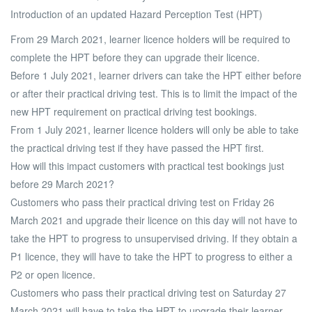
Introduction of an updated Hazard Perception Test (HPT)
From 29 March 2021, learner licence holders will be required to
complete the HPT before they can upgrade their licence.
Before 1 July 2021, learner drivers can take the HPT either before
or after their practical driving test. This is to limit the impact of the
new HPT requirement on practical driving test bookings.
From 1 July 2021, learner licence holders will only be able to take
the practical driving test if they have passed the HPT first.
How will this impact customers with practical test bookings just
before 29 March 2021?
Customers who pass their practical driving test on Friday 26
March 2021 and upgrade their licence on this day will not have to
take the HPT to progress to unsupervised driving. If they obtain a
P1 licence, they will have to take the HPT to progress to either a
P2 or open licence.
Customers who pass their practical driving test on Saturday 27
March 2021 will have to take the HPT to upgrade their learner