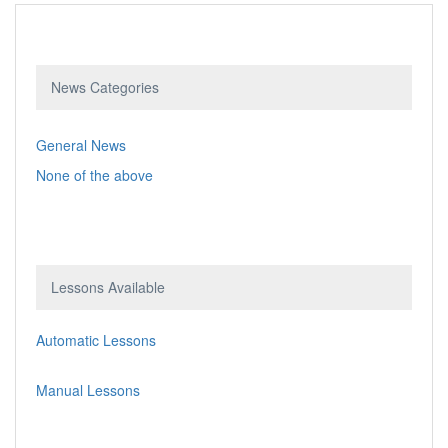
News Categories
General News
None of the above
Lessons Available
Automatic Lessons
Manual Lessons