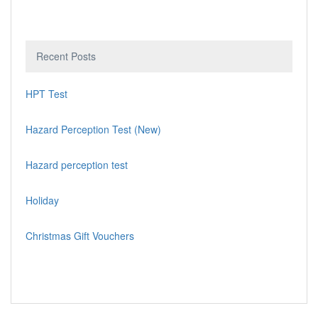
Recent Posts
HPT Test
Hazard Perception Test (New)
Hazard perception test
Holiday
Christmas Gift Vouchers