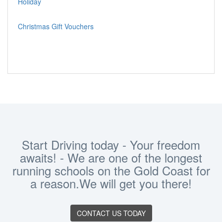
Holiday
Christmas Gift Vouchers
Start Driving today - Your freedom
awaits! - We are one of the longest
running schools on the Gold Coast for
a reason.We will get you there!
CONTACT US TODAY