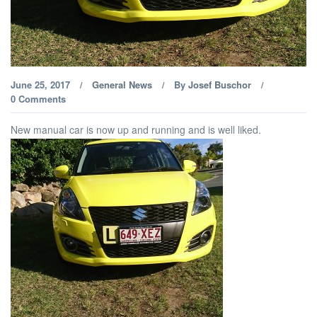
June 25, 2017
General News
By
Josef Buschor
/
/
/
0 Comments
New manual car is now up and running and is well liked.