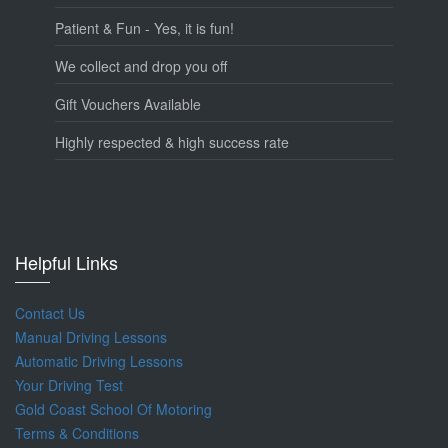
Patient & Fun - Yes, it is fun!
We collect and drop you off
Gift Vouchers Available
Highly respected & high success rate
Helpful Links
Contact Us
Manual Driving Lessons
Automatic Driving Lessons
Your Driving Test
Gold Coast School Of Motoring
Terms & Conditions