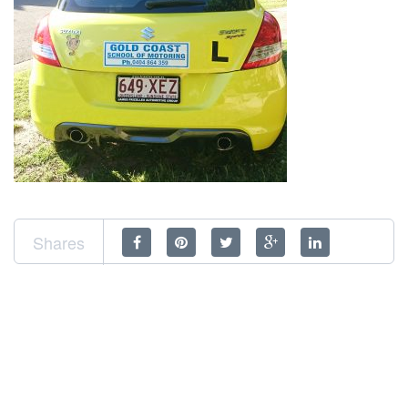
Shares