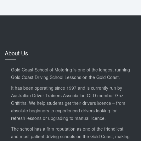
About Us
Gold Coast School of Motoring is one of the longest running
Gold Coast Driving School Lessons on the Gold Coast.
It has been operating since 1997 and is currently run by
Australian Driver Trainers Association QLD member Gaz
Griffiths. We help students get their drivers licence – from
absolute beginners to experienced drivers looking for
refresh lessons or upgrading to manual licence.
The school has a firm reputation as one of the friendliest
and most patient driving schools on the Gold Coast, making