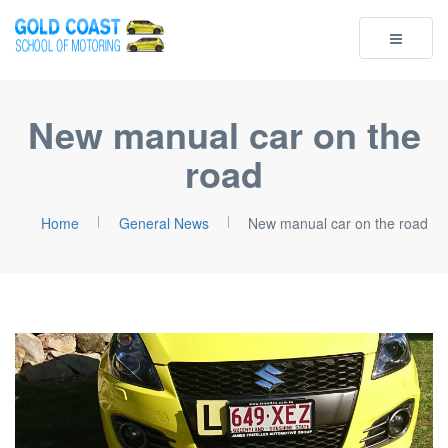
Toggle
navigatio
New manual car on the
road
Home
General News
New manual car on the road