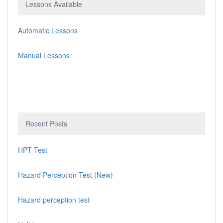
Lessons Available
Automatic Lessons
Manual Lessons
Recent Posts
HPT Test
Hazard Perception Test (New)
Hazard perception test