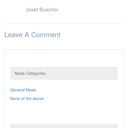
Josef Buschor
Leave A Comment
News Categories
General News
None of the above