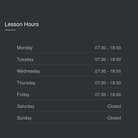
Lesson Hours
Monday
07:30 - 18:00
Tuesday
07:30 - 18:00
Wednesday
07:30 - 18:00
Thursday
07:30 - 18:00
Friday
07:30 - 18:00
Saturday
Closed
Sunday
Closed