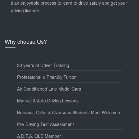
it an enjoyable process to learn to drive safely and get your
driving licence.
Why choose Us?
20 years of Driver Training
Professional & Friendly Tuition
Air Conditioned Late Model Cars
Manual & Auto Driving Lessons
Nervous, Older & Overseas Students Most Welcome
Pre-Driving Test Assessment
A.D.T.A. QLD Member