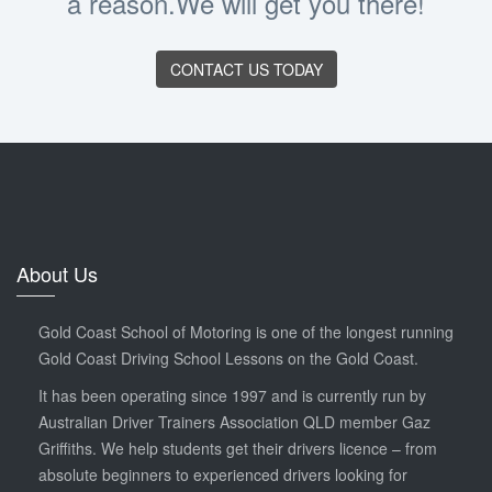
a reason.We will get you there!
CONTACT US TODAY
About Us
Gold Coast School of Motoring is one of the longest running
Gold Coast Driving School Lessons on the Gold Coast.
It has been operating since 1997 and is currently run by
Australian Driver Trainers Association QLD member Gaz
Griffiths. We help students get their drivers licence – from
absolute beginners to experienced drivers looking for