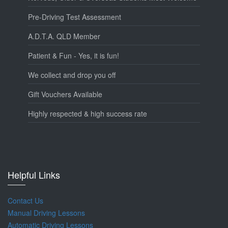
Pre-Driving Test Assessment
A.D.T.A. QLD Member
Patient & Fun - Yes, it is fun!
We collect and drop you off
Gift Vouchers Available
Highly respected & high success rate
Helpful Links
Contact Us
Manual Driving Lessons
Automatic Driving Lessons