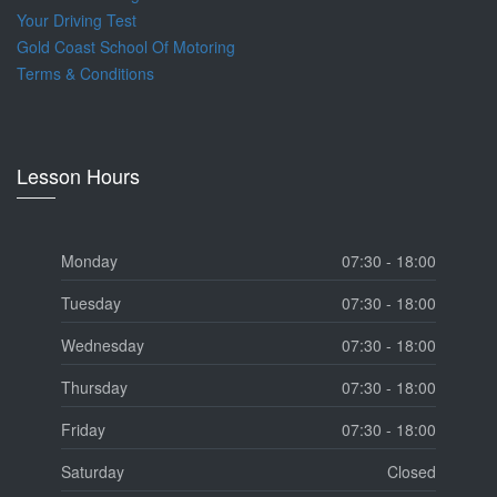
Your Driving Test
Gold Coast School Of Motoring
Terms & Conditions
Lesson Hours
Monday
07:30 - 18:00
Tuesday
07:30 - 18:00
Wednesday
07:30 - 18:00
Thursday
07:30 - 18:00
Friday
07:30 - 18:00
Saturday
Closed