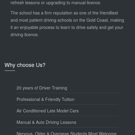
refresh lessons or upgrading to manual licence.
The school has a firm reputation as one of the friendliest
and most patient driving schools on the Gold Coast, making
it an enjoyable process to learn to drive safely and get your
driving licence.
Why choose Us?
20 years of Driver Training
Professional & Friendly Tuition
Air Conditioned Late Model Cars
Manual & Auto Driving Lessons
Nervous, Older & Overseas Students Most Welcome