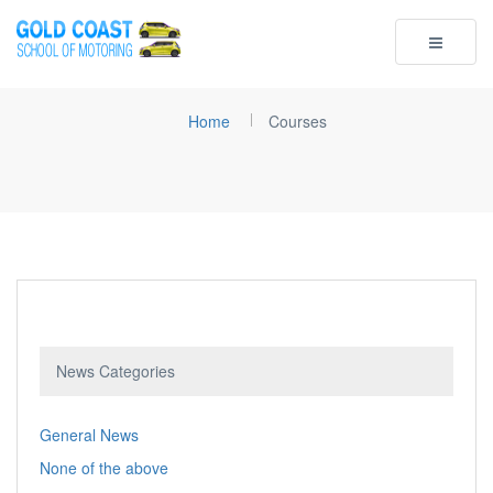
Toggle
navigatio
Home
Courses
News Categories
General News
None of the above