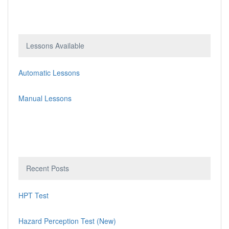
Lessons Available
Automatic Lessons
Manual Lessons
Recent Posts
HPT Test
Hazard Perception Test (New)