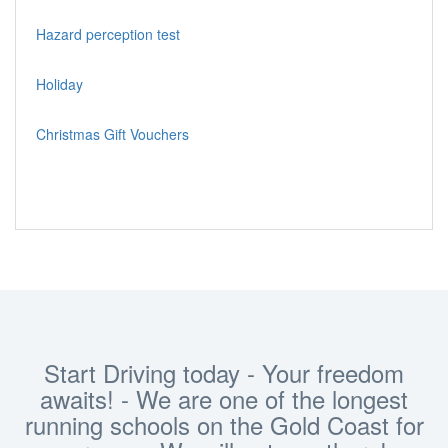
Hazard perception test
Holiday
Christmas Gift Vouchers
Start Driving today - Your freedom
awaits! - We are one of the longest
running schools on the Gold Coast for